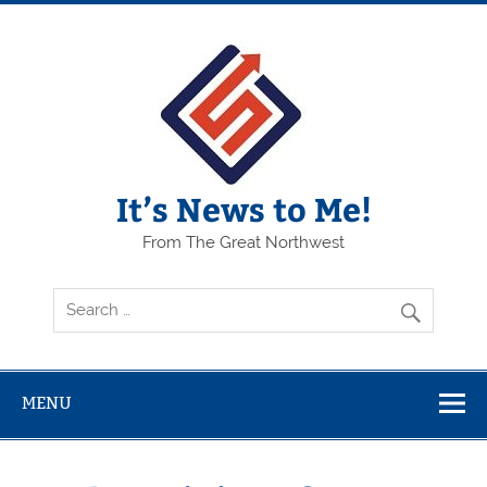
Skip
to
content
It’s News to Me!
From The Great Northwest
MENU