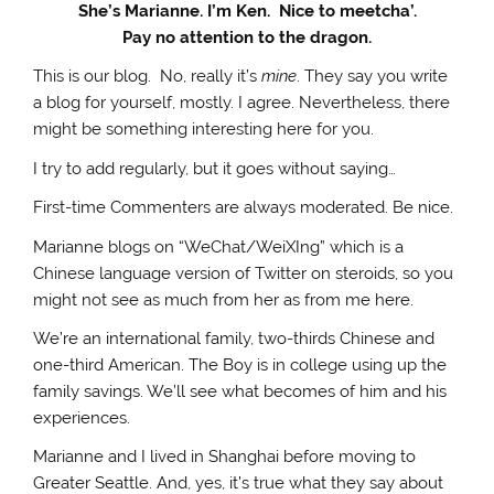
She’s Marianne. I’m Ken. Nice to meetcha’.
Pay no attention to the dragon.
This is our blog. No, really it’s
mine
. They say you write
a blog for yourself, mostly. I agree. Nevertheless, there
might be something interesting here for you.
I try to add regularly, but it goes without saying…
First-time Commenters are always moderated. Be nice.
Marianne blogs on “WeChat/WeiXIng” which is a
Chinese language version of Twitter on steroids, so you
might not see as much from her as from me here.
We’re an international family, two-thirds Chinese and
one-third American. The Boy is in college using up the
family savings. We’ll see what becomes of him and his
experiences.
Marianne and I lived in Shanghai before moving to
Greater Seattle. And, yes, it’s true what they say about