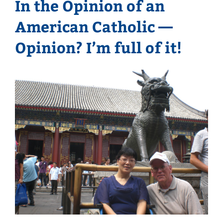
In the Opinion of an
American Catholic —
Opinion? I’m full of it!